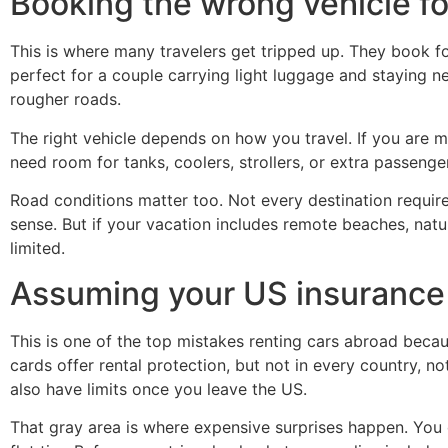
Booking the wrong vehicle for
This is where many travelers get tripped up. They book fo
perfect for a couple carrying light luggage and staying ne
rougher roads.
The right vehicle depends on how you travel. If you are m
need room for tanks, coolers, strollers, or extra passenge
Road conditions matter too. Not every destination requi
sense. But if your vacation includes remote beaches, nat
limited.
Assuming your US insurance 
This is one of the top mistakes renting cars abroad becau
cards offer rental protection, but not in every country, 
also have limits once you leave the US.
That gray area is where expensive surprises happen. You 