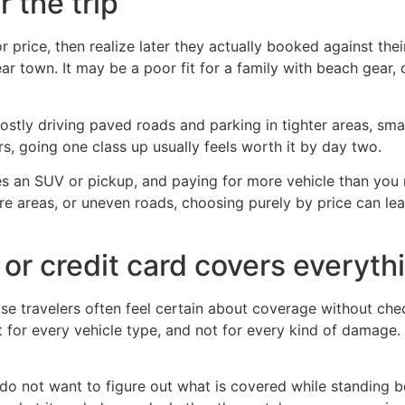
 the trip
r price, then realize later they actually booked against th
ar town. It may be a poor fit for a family with beach gear, 
ostly driving paved roads and parking in tighter areas, smal
rs, going one class up usually feels worth it by day two.
res an SUV or pickup, and paying for more vehicle than yo
ure areas, or uneven roads, choosing purely by price can l
or credit card covers everyth
se travelers often feel certain about coverage without che
not for every vehicle type, and not for every kind of damage
do not want to figure out what is covered while standing 