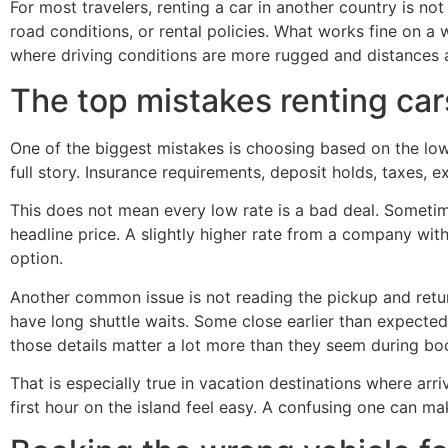
For most travelers, renting a car in another country is n
road conditions, or rental policies. What works fine on a
where driving conditions are more rugged and distances a
The top mistakes renting car
One of the biggest mistakes is choosing based on the lowes
full story. Insurance requirements, deposit holds, taxes, e
This does not mean every low rate is a bad deal. Sometimes
headline price. A slightly higher rate from a company wit
option.
Another common issue is not reading the pickup and retu
have long shuttle waits. Some close earlier than expected. 
those details matter a lot more than they seem during bo
That is especially true in vacation destinations where ar
first hour on the island feel easy. A confusing one can mak