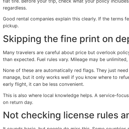
flat tire. Before your trip, check what your policy includ
regardless.
Good rental companies explain this clearly. If the terms f
pickup.
Skipping the fine print on de
Many travelers are careful about price but overlook policy
than expected. Fuel rules vary. Mileage may be unlimited,
None of these are automatically red flags. They just need 
manage, but it only works well if you know where to refuel
early flight, it can be less convenient.
This is also where local knowledge helps. A service-focu
on return day.
Not checking license rules a
It sounds basic, but people do miss this. Some countries r