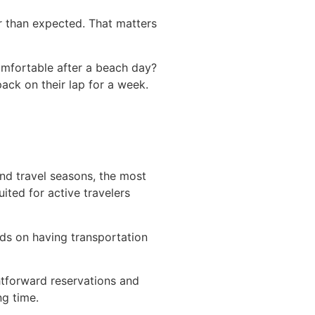
r than expected. That matters
comfortable after a beach day?
pack on their lap for a week.
and travel seasons, the most
uited for active travelers
ds on having transportation
htforward reservations and
ng time.