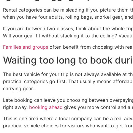
Rental categories can be misleading if you picture them 
when you have four adults, rolling bags, snorkel gear, an
If you are between two classes, think about the whole tri
Will your gear fit without stacking it to the ceiling? Vaca
Families and groups
often benefit from choosing with real
Waiting too long to book dur
The best vehicle for your trip is not always available at 
practical categories go first. That usually means affordabl
carrying gear.
Late booking can leave you choosing between overpaying,
right away,
booking ahead
gives you more control and a s
This is one area where a local company can be a real adv
practical vehicle choices for visitors who want to get from