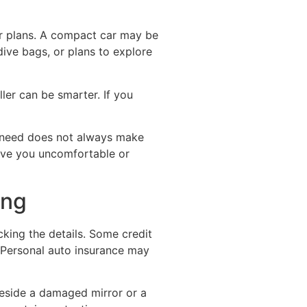
eir plans. A compact car may be
dive bags, or plans to explore
ler can be smarter. If you
u need does not always make
eave you uncomfortable or
ing
cking the details. Some credit
. Personal auto insurance may
beside a damaged mirror or a