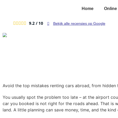
Home
Online
9.2 /
10





Bekijk alle recensies op Google
Avoid the top mistakes renting cars abroad, from hidden f
You usually spot the problem too late – at the airport coun
car you booked is not right for the roads ahead. That is 
land. A little planning can save money, time, and the kind 