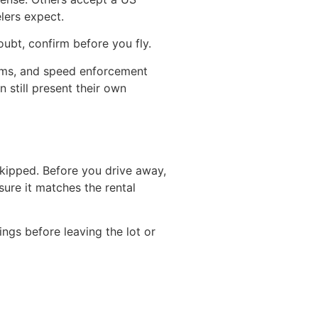
lers expect.
oubt, confirm before you fly.
toms, and speed enforcement
 still present their own
 skipped. Before you drive away,
sure it matches the rental
ngs before leaving the lot or