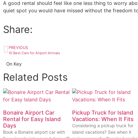
A good rental should feel like one less thing to worry abo
quiet spot you would have missed without the freedom to
Share:
PREVIOUS
10 Best Cars for Airport Arrivals
On Key
Related Posts
Bonaire Airport Car
Pickup Truck for Island
Rental for Easy Island
Vacations: When It Fits
Days
Considering a pickup truck for
Book a Bonaire airport car with
island vacations? See when it