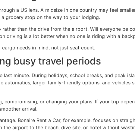
through a US lens. A midsize in one country may feel smalle
d a grocery stop on the way to your lodging.
p rather than the drive from the airport. Will everyone be 
tion driving is a lot better when no one is riding with a back
 cargo needs in mind, not just seat count.
ing busy travel periods
the last minute. During holidays, school breaks, and peak isl
e automatics, larger family-friendly options, and vehicles s
 compromising, or changing your plans. If your trip depen
moother arrival.
antage. Bonaire Rent a Car, for example, focuses on straig
 the airport to the beach, dive site, or hotel without wasti