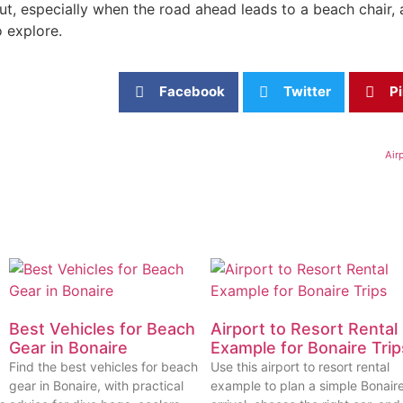
ut, especially when the road ahead leads to a beach chair, a 
 explore.
Facebook
Twitter
Pi
Air
Best Vehicles for Beach
Airport to Resort Rental
Gear in Bonaire
Example for Bonaire Trip
Find the best vehicles for beach
Use this airport to resort rental
gear in Bonaire, with practical
example to plan a simple Bonair