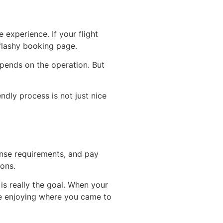
experience. If your flight
flashy booking page.
epends on the operation. But
ndly process is not just nice
cense requirements, and pay
ions.
 is really the goal. When your
ime enjoying where you came to