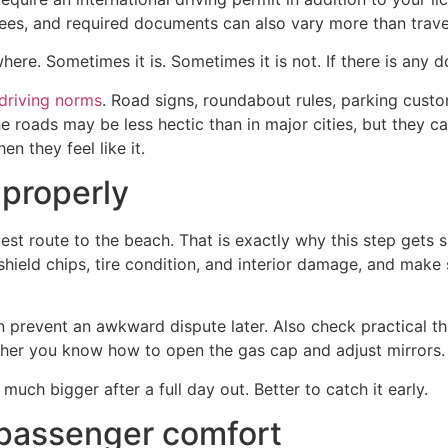
 fees, and required documents can also vary more than trave
here. Sometimes it is. Sometimes it is not. If there is any d
 driving norms
. Road signs, roundabout rules, parking cus
e roads may be less hectic than in major cities, but they can
n they feel like it.
 properly
test route to the beach. That is exactly why this step gets
hield chips, tire condition, and interior damage, and make 
prevent an awkward dispute later. Also check practical thi
hether you know how to open the gas cap and adjust mirrors.
uch bigger after a full day out. Better to catch it early.
 passenger comfort