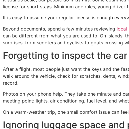
license for short stays. Minimum age rules, young driver
It is easy to assume your regular license is enough everyw
Beyond documents, spend a few minutes reviewing
local
can be different from what you are used to. On islands, th
surprises, from scooters and cyclists to goats crossing whe
Forgetting to inspect the car
After a flight, most people just want the keys and the fas
walk around the vehicle, check for scratches, dents, winds
record.
Photos on your phone help. They take one minute and can 
meeting point: lights, air conditioning, fuel level, and w
On a warm-weather trip, one small comfort issue can feel m
Ignoring luggage space and