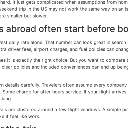
ot hard. It just gets complicated when assumptions from hom
 weekend trip in the US may not work the same way on an isl
re smaller but slower.
s abroad often start before b
t daily rate alone. That number can look great in search res
xtra driver fees, airport charges, and fuel policies can chang
 it is exactly the right choice. But you want to compare the
h clear policies and included conveniences can end up bein
rn details carefully. Travelers often assume every compan
Some charge for after-hours service. If your flight arrives 
oking.
rivals are clustered around a few flight windows. A simple 
e it feel like work.