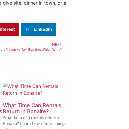
dive site, dinner in town, or a
nterest
LinkedIn
NEXT
port Pickup vs Taxi Bonaire: Which Wins?
What Time Can Rentals
s
Return in Bonaire?
What time can rentals return in
e
Bonaire? Learn how return timing,