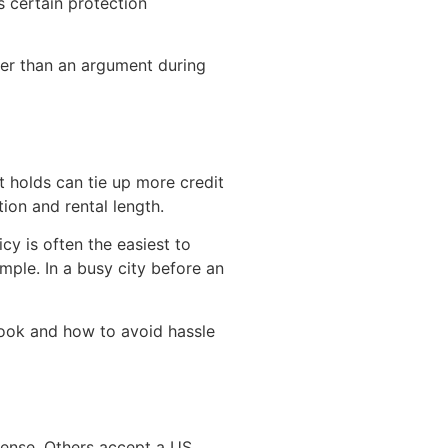
s certain protection
sier than an argument during
t holds can tie up more credit
ion and rental length.
cy is often the easiest to
mple. In a busy city before an
look and how to avoid hassle
icense. Others accept a US