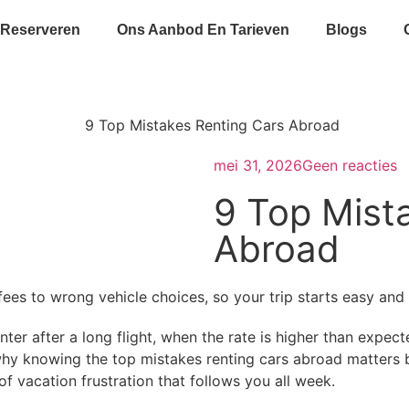
 Reserveren
Ons Aanbod En Tarieven
Blogs
mei 31, 2026
Geen reacties
9 Top Mist
Abroad
ees to wrong vehicle choices, so your trip starts easy and 
ter after a long flight, when the rate is higher than expect
why knowing the top mistakes renting cars abroad matters b
of vacation frustration that follows you all week.