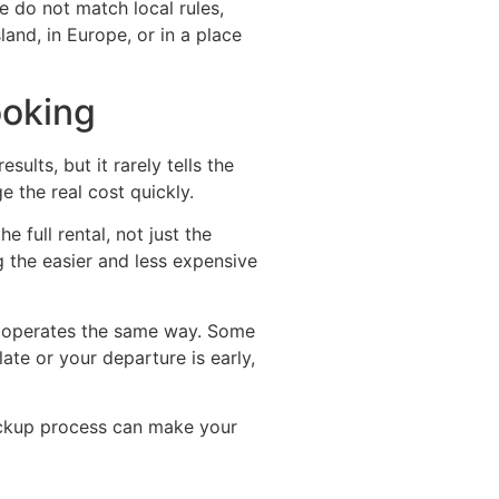
e do not match local rules,
and, in Europe, or in a place
ooking
ults, but it rarely tells the
e the real cost quickly.
 full rental, not just the
g the easier and less expensive
y operates the same way. Some
late or your departure is early,
pickup process can make your