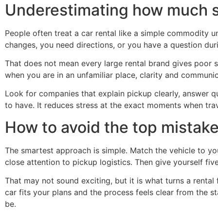
Underestimating how much s
People often treat a car rental like a simple commodity u
changes, you need directions, or you have a question dur
That does not mean every large rental brand gives poor se
when you are in an unfamiliar place, clarity and communic
Look for companies that explain pickup clearly, answer qu
to have. It reduces stress at the exact moments when trav
How to avoid the top mistake
The smartest approach is simple. Match the vehicle to your
close attention to pickup logistics. Then give yourself fi
That may not sound exciting, but it is what turns a rental 
car fits your plans and the process feels clear from the 
be.