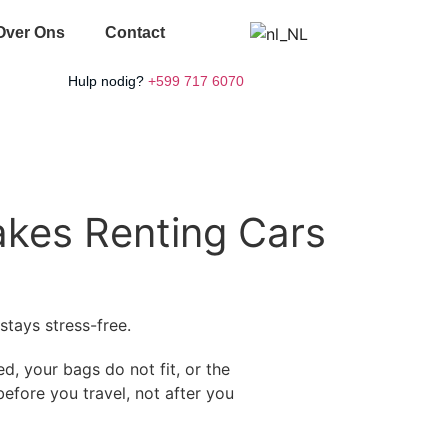
Over Ons
Contact
Hulp nodig?
+599 717 6070
akes Renting Cars
stays stress-free.
ed, your bags do not fit, or the
efore you travel, not after you