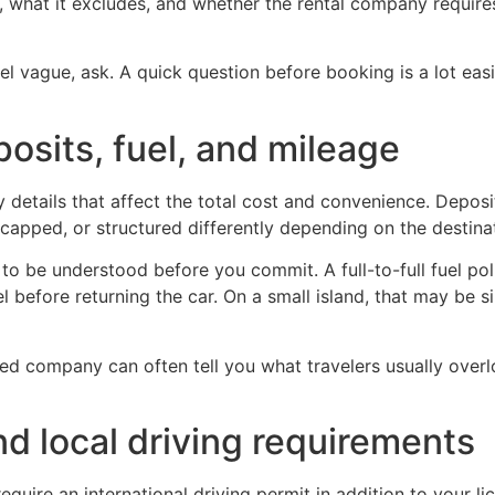
es, what it excludes, and whether the rental company require
eel vague, ask. A quick question before booking is a lot ea
posits, fuel, and mileage
 details that affect the total cost and convenience. Deposi
 capped, or structured differently depending on the destinat
to be understood before you commit. A full-to-full fuel poli
 before returning the car. On a small island, that may be si
sed company can often tell you what travelers usually over
nd local driving requirements
equire an international driving permit in addition to your l