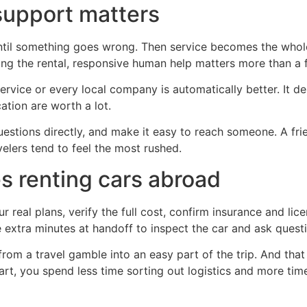
upport matters
ntil something goes wrong. Then service becomes the whole 
ing the rental, responsive human help matters more than a 
rvice or every local company is automatically better. It d
ation are worth a lot.
estions directly, and make it easy to reach someone. A frie
elers tend to feel the most rushed.
s renting cars abroad
 real plans, verify the full cost, confirm insurance and li
ve extra minutes at handoff to inspect the car and ask quest
from a travel gamble into an easy part of the trip. And that
start, you spend less time sorting out logistics and more t