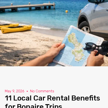
May 9, 2026
No Comments
11 Local Car Rental Benefits
for Bonaire Trips