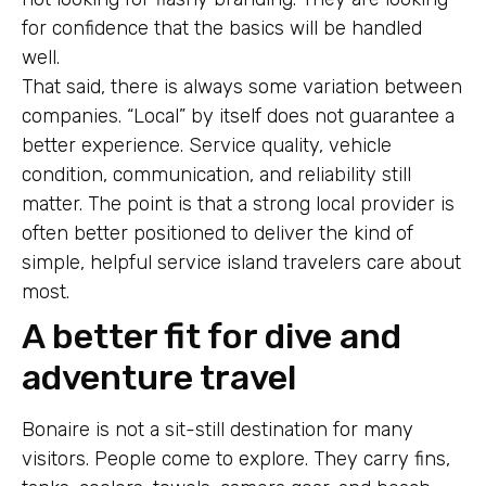
for confidence that the basics will be handled
well.
That said, there is always some variation between
companies. “Local” by itself does not guarantee a
better experience. Service quality, vehicle
condition, communication, and reliability still
matter. The point is that a strong local provider is
often better positioned to deliver the kind of
simple, helpful service island travelers care about
most.
A better fit for dive and
adventure travel
Bonaire is not a sit-still destination for many
visitors. People come to explore. They carry fins,