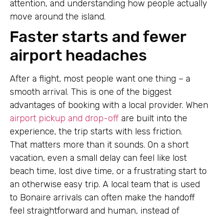
attention, and understanding how people actually
move around the island.
Faster starts and fewer
airport headaches
After a flight, most people want one thing – a
smooth arrival. This is one of the biggest
advantages of booking with a local provider. When
airport pickup and drop-off
are built into the
experience, the trip starts with less friction.
That matters more than it sounds. On a short
vacation, even a small delay can feel like lost
beach time, lost dive time, or a frustrating start to
an otherwise easy trip. A local team that is used
to Bonaire arrivals can often make the handoff
feel straightforward and human, instead of