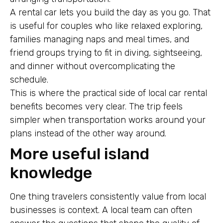
A rental car lets you build the day as you go. That
is useful for couples who like relaxed exploring,
families managing naps and meal times, and
friend groups trying to fit in diving, sightseeing,
and dinner without overcomplicating the
schedule.
This is where the practical side of local car rental
benefits becomes very clear. The trip feels
simpler when transportation works around your
plans instead of the other way around.
More useful island
knowledge
One thing travelers consistently value from local
businesses is context. A local team can often