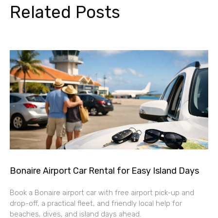
Related Posts
Bonaire Airport Car Rental for Easy Island Days
Book a Bonaire airport car with free airport pick-up and
drop-off, a practical fleet, and friendly local help for
beaches, dives, and island days ahead.