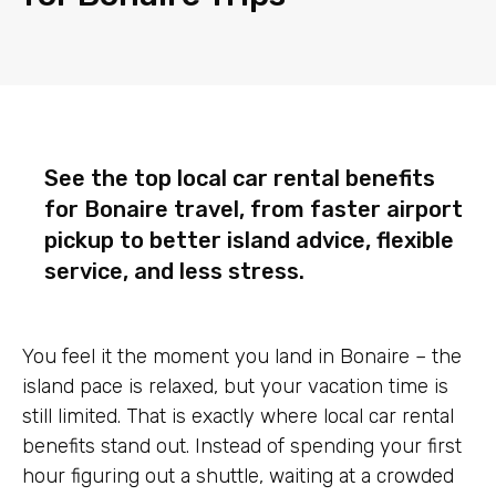
See the top local car rental benefits
for Bonaire travel, from faster airport
pickup to better island advice, flexible
service, and less stress.
You feel it the moment you land in Bonaire – the
island pace is relaxed, but your vacation time is
still limited. That is exactly where local car rental
benefits stand out. Instead of spending your first
hour figuring out a shuttle, waiting at a crowded