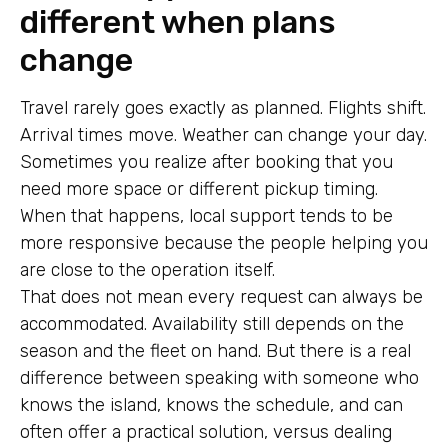
different when plans
change
Travel rarely goes exactly as planned. Flights shift.
Arrival times move. Weather can change your day.
Sometimes you realize after booking that you
need more space or different pickup timing.
When that happens, local support tends to be
more responsive because the people helping you
are close to the operation itself.
That does not mean every request can always be
accommodated. Availability still depends on the
season and the fleet on hand. But there is a real
difference between speaking with someone who
knows the island, knows the schedule, and can
often offer a practical solution, versus dealing