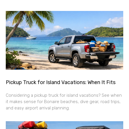
Pickup Truck for Island Vacations: When It Fits
Considering a pickup truck for island vacations? See when
it makes sense for Bonaire beaches, dive gear, road trips,
and easy airport arrival planning.