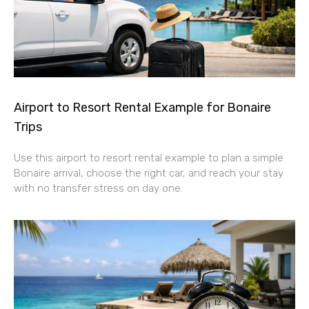
Airport to Resort Rental Example for Bonaire
Trips
Use this airport to resort rental example to plan a simple
Bonaire arrival, choose the right car, and reach your stay
with no transfer stress on day one.