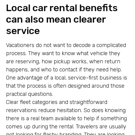
Local car rental benefits
can also mean clearer
service
Vacationers do not want to decode a complicated
process. They want to know what vehicle they
are reserving, how pickup works, when return
happens, and who to contact if they need help.
One advantage of a local, service-first business is
that the process is often designed around those
practical questions.
Clear fleet categories and straightforward
reservations reduce hesitation. So does knowing
there is a real team available to help if something
comes up during the rental. Travelers are usually
not looking for flashy branding. They are looking