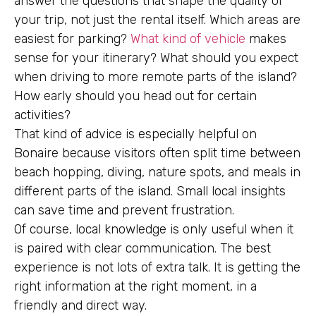
answer the questions that shape the quality of
your trip, not just the rental itself. Which areas are
easiest for parking?
What kind of vehicle
makes
sense for your itinerary? What should you expect
when driving to more remote parts of the island?
How early should you head out for certain
activities?
That kind of advice is especially helpful on
Bonaire because visitors often split time between
beach hopping, diving, nature spots, and meals in
different parts of the island. Small local insights
can save time and prevent frustration.
Of course, local knowledge is only useful when it
is paired with clear communication. The best
experience is not lots of extra talk. It is getting the
right information at the right moment, in a
friendly and direct way.