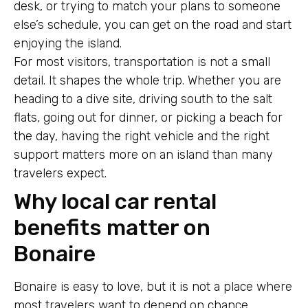
desk, or trying to match your plans to someone
else’s schedule, you can get on the road and start
enjoying the island.
For most visitors, transportation is not a small
detail. It shapes the whole trip. Whether you are
heading to a dive site, driving south to the salt
flats, going out for dinner, or picking a beach for
the day, having the right vehicle and the right
support matters more on an island than many
travelers expect.
Why local car rental
benefits matter on
Bonaire
Bonaire is easy to love, but it is not a place where
most travelers want to depend on chance