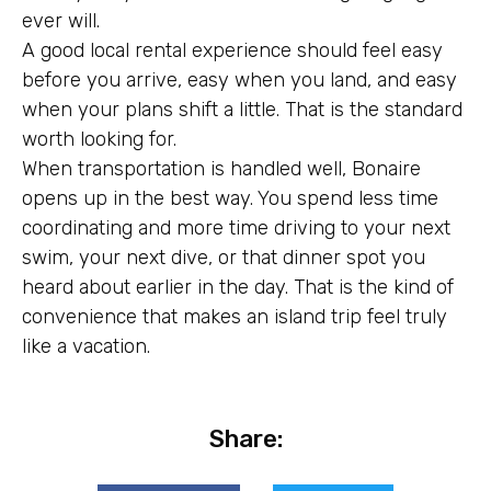
ever will.
A good local rental experience should feel easy
before you arrive, easy when you land, and easy
when your plans shift a little. That is the standard
worth looking for.
When transportation is handled well, Bonaire
opens up in the best way. You spend less time
coordinating and more time driving to your next
swim, your next dive, or that dinner spot you
heard about earlier in the day. That is the kind of
convenience that makes an island trip feel truly
like a vacation.
Share: