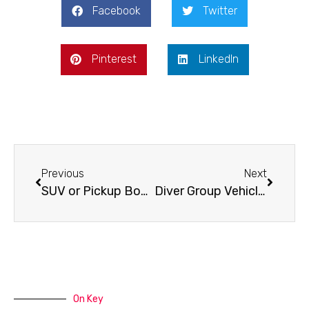
Facebook
Twitter
Pinterest
LinkedIn
Previous
Next
SUV or Pickup Bonaire – Which One Fits?
Diver Group Vehicle Example for Bonaire Trips
On Key