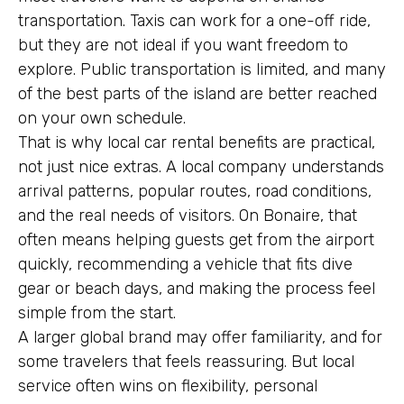
transportation. Taxis can work for a one-off ride,
but they are not ideal if you want freedom to
explore. Public transportation is limited, and many
of the best parts of the island are better reached
on your own schedule.
That is why local car rental benefits are practical,
not just nice extras. A local company understands
arrival patterns, popular routes, road conditions,
and the real needs of visitors. On Bonaire, that
often means helping guests get from the airport
quickly, recommending a vehicle that fits dive
gear or beach days, and making the process feel
simple from the start.
A larger global brand may offer familiarity, and for
some travelers that feels reassuring. But local
service often wins on flexibility, personal