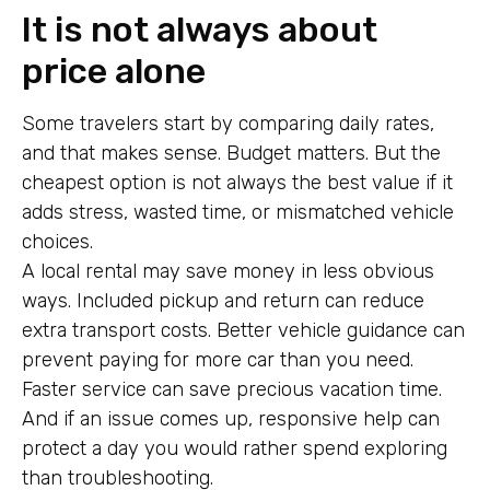
It is not always about
price alone
Some travelers start by comparing daily rates,
and that makes sense. Budget matters. But the
cheapest option is not always the best value if it
adds stress, wasted time, or mismatched vehicle
choices.
A local rental may save money in less obvious
ways. Included pickup and return can reduce
extra transport costs. Better vehicle guidance can
prevent paying for more car than you need.
Faster service can save precious vacation time.
And if an issue comes up, responsive help can
protect a day you would rather spend exploring
than troubleshooting.