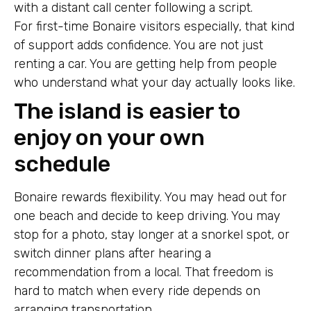
with a distant call center following a script.
For first-time Bonaire visitors especially, that kind
of support adds confidence. You are not just
renting a car. You are getting help from people
who understand what your day actually looks like.
The island is easier to
enjoy on your own
schedule
Bonaire rewards flexibility. You may head out for
one beach and decide to keep driving. You may
stop for a photo, stay longer at a snorkel spot, or
switch dinner plans after hearing a
recommendation from a local. That freedom is
hard to match when every ride depends on
arranging transportation.