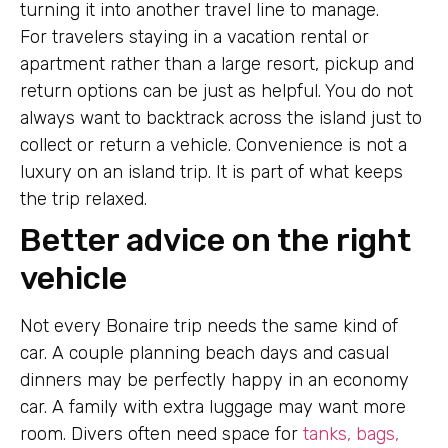
turning it into another travel line to manage.
For travelers staying in a vacation rental or
apartment rather than a large resort, pickup and
return options can be just as helpful. You do not
always want to backtrack across the island just to
collect or return a vehicle. Convenience is not a
luxury on an island trip. It is part of what keeps
the trip relaxed.
Better advice on the right
vehicle
Not every Bonaire trip needs the same kind of
car. A couple planning beach days and casual
dinners may be perfectly happy in an economy
car. A family with extra luggage may want more
room. Divers often need space for
tanks, bags,