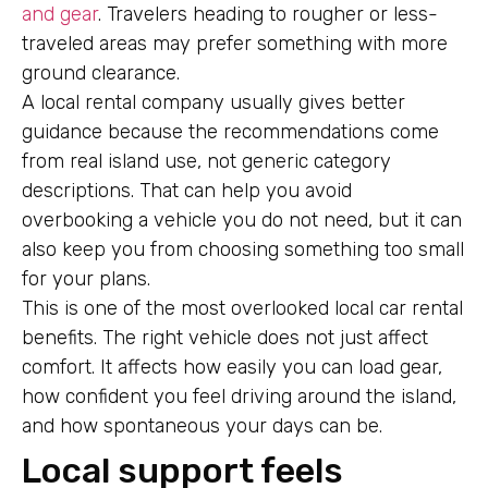
and gear
. Travelers heading to rougher or less-
traveled areas may prefer something with more
ground clearance.
A local rental company usually gives better
guidance because the recommendations come
from real island use, not generic category
descriptions. That can help you avoid
overbooking a vehicle you do not need, but it can
also keep you from choosing something too small
for your plans.
This is one of the most overlooked local car rental
benefits. The right vehicle does not just affect
comfort. It affects how easily you can load gear,
how confident you feel driving around the island,
and how spontaneous your days can be.
Local support feels