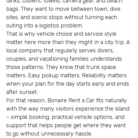
tanks, coolers, towels, camera gear, and beach
bags. They want to move between town, dive
sites, and scenic stops without turning each
outing into a logistics problem.
That is why vehicle choice and service style
matter here more than they might in a city trip. A
local company that regularly serves divers,
couples, and vacationing families understands
those patterns. They know that trunk space
matters. Easy pickup matters. Reliability matters
when your plan for the day starts early and ends
after sunset.
For that reason, Bonaire Rent a Car fits naturally
with the way many visitors experience the island
– simple booking, practical vehicle options, and
support that helps people get where they want
to go without unnecessary hassle.