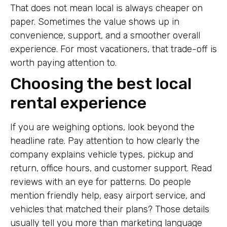
That does not mean local is always cheaper on
paper. Sometimes the value shows up in
convenience, support, and a smoother overall
experience. For most vacationers, that trade-off is
worth paying attention to.
Choosing the best local
rental experience
If you are weighing options, look beyond the
headline rate. Pay attention to how clearly the
company explains vehicle types, pickup and
return, office hours, and customer support. Read
reviews with an eye for patterns. Do people
mention friendly help, easy airport service, and
vehicles that matched their plans? Those details
usually tell you more than marketing language