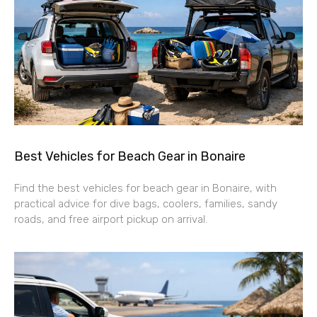
Best Vehicles for Beach Gear in Bonaire
Find the best vehicles for beach gear in Bonaire, with
practical advice for dive bags, coolers, families, sandy
roads, and free airport pickup on arrival.