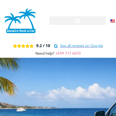
9.2 /
10





See all reviews on Google
Need help?
+599 717 6070