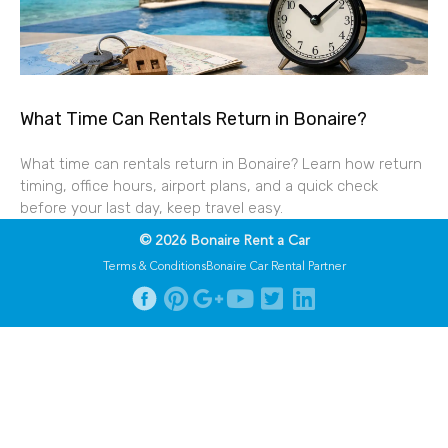
What Time Can Rentals Return in Bonaire?
What time can rentals return in Bonaire? Learn how return
timing, office hours, airport plans, and a quick check
before your last day, keep travel easy.
© 2026 Bonaire Rent a Car
Terms & Conditions
Bonaire Car Rental Partner