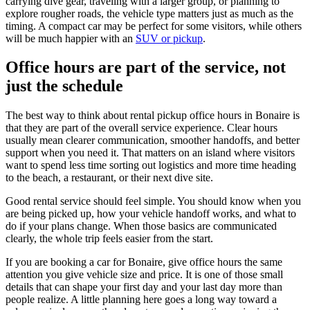
carrying dive gear, traveling with a larger group, or planning to
explore rougher roads, the vehicle type matters just as much as the
timing. A compact car may be perfect for some visitors, while others
will be much happier with an
SUV or pickup
.
Office hours are part of the service, not
just the schedule
The best way to think about rental pickup office hours in Bonaire is
that they are part of the overall service experience. Clear hours
usually mean clearer communication, smoother handoffs, and better
support when you need it. That matters on an island where visitors
want to spend less time sorting out logistics and more time heading
to the beach, a restaurant, or their next dive site.
Good rental service should feel simple. You should know when you
are being picked up, how your vehicle handoff works, and what to
do if your plans change. When those basics are communicated
clearly, the whole trip feels easier from the start.
If you are booking a car for Bonaire, give office hours the same
attention you give vehicle size and price. It is one of those small
details that can shape your first day and your last day more than
people realize. A little planning here goes a long way toward a