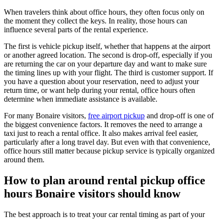
When travelers think about office hours, they often focus only on
the moment they collect the keys. In reality, those hours can
influence several parts of the rental experience.
The first is vehicle pickup itself, whether that happens at the airport
or another agreed location. The second is drop-off, especially if you
are returning the car on your departure day and want to make sure
the timing lines up with your flight. The third is customer support. If
you have a question about your reservation, need to adjust your
return time, or want help during your rental, office hours often
determine when immediate assistance is available.
For many Bonaire visitors,
free airport pickup
and drop-off is one of
the biggest convenience factors. It removes the need to arrange a
taxi just to reach a rental office. It also makes arrival feel easier,
particularly after a long travel day. But even with that convenience,
office hours still matter because pickup service is typically organized
around them.
How to plan around rental pickup office
hours Bonaire visitors should know
The best approach is to treat your car rental timing as part of your