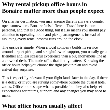
Why rental pickup office hours in
Bonaire matter more than people expect
On a larger destination, you may assume there is always a counter
open somewhere. Bonaire feels different. Travel here is more
personal, and that is a good thing, but it also means you should pay
attention to operating hours and pickup arrangements instead of
assuming every rental process runs around the clock.
The upside is simple. When a local company builds its service
around airport pickup and straightforward support, you usually get a
friendlier and less stressful experience than a big anonymous line at
a crowded desk. The trade-off is that timing matters. Knowing the
office hours helps you choose the right pickup plan and avoid
arrival-day surprises.
This is especially relevant if your flight lands later in the day, if there
is a delay, or if you are staying somewhere outside the busiest hotel
zones. Office hours shape what is possible, but they also help set
expectations for returns, support, and any changes you may need to
make.
What office hours usually affect