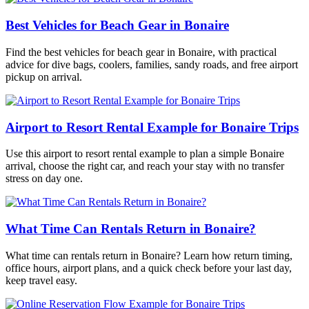
Best Vehicles for Beach Gear in Bonaire
Find the best vehicles for beach gear in Bonaire, with practical
advice for dive bags, coolers, families, sandy roads, and free airport
pickup on arrival.
Airport to Resort Rental Example for Bonaire Trips
Use this airport to resort rental example to plan a simple Bonaire
arrival, choose the right car, and reach your stay with no transfer
stress on day one.
What Time Can Rentals Return in Bonaire?
What time can rentals return in Bonaire? Learn how return timing,
office hours, airport plans, and a quick check before your last day,
keep travel easy.