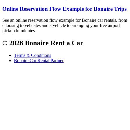
Online Reservation Flow Example for Bonaire Trips
See an online reservation flow example for Bonaire car rentals, from
choosing travel dates and a vehicle to arranging your free airport
pickup in minutes.
© 2026 Bonaire Rent a Car
Terms & Conditions
Bonaire Car Rental Partner