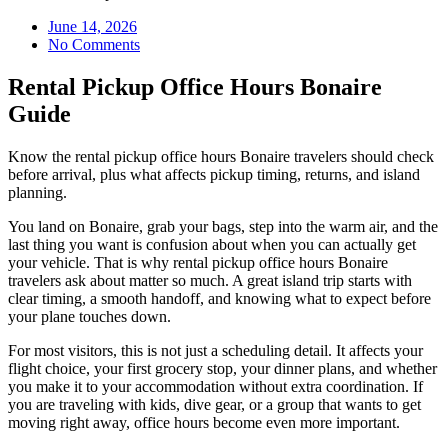
June 14, 2026
No Comments
Rental Pickup Office Hours Bonaire
Guide
Know the rental pickup office hours Bonaire travelers should check
before arrival, plus what affects pickup timing, returns, and island
planning.
You land on Bonaire, grab your bags, step into the warm air, and the
last thing you want is confusion about when you can actually get
your vehicle. That is why rental pickup office hours Bonaire
travelers ask about matter so much. A great island trip starts with
clear timing, a smooth handoff, and knowing what to expect before
your plane touches down.
For most visitors, this is not just a scheduling detail. It affects your
flight choice, your first grocery stop, your dinner plans, and whether
you make it to your accommodation without extra coordination. If
you are traveling with kids, dive gear, or a group that wants to get
moving right away, office hours become even more important.