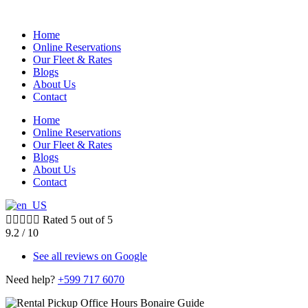
Home
Online Reservations
Our Fleet & Rates
Blogs
About Us
Contact
Home
Online Reservations
Our Fleet & Rates
Blogs
About Us
Contact





Rated 5 out of 5
9.2 /
10
See all reviews on Google
Need help?
+599 717 6070