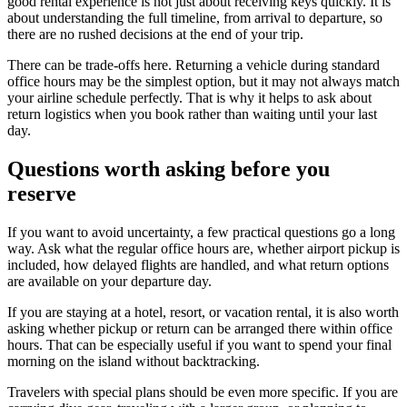
good rental experience is not just about receiving keys quickly. It is
about understanding the full timeline, from arrival to departure, so
there are no rushed decisions at the end of your trip.
There can be trade-offs here. Returning a vehicle during standard
office hours may be the simplest option, but it may not always match
your airline schedule perfectly. That is why it helps to ask about
return logistics when you book rather than waiting until your last
day.
Questions worth asking before you
reserve
If you want to avoid uncertainty, a few practical questions go a long
way. Ask what the regular office hours are, whether airport pickup is
included, how delayed flights are handled, and what return options
are available on your departure day.
If you are staying at a hotel, resort, or vacation rental, it is also worth
asking whether pickup or return can be arranged there within office
hours. That can be especially useful if you want to spend your final
morning on the island without backtracking.
Travelers with special plans should be even more specific. If you are