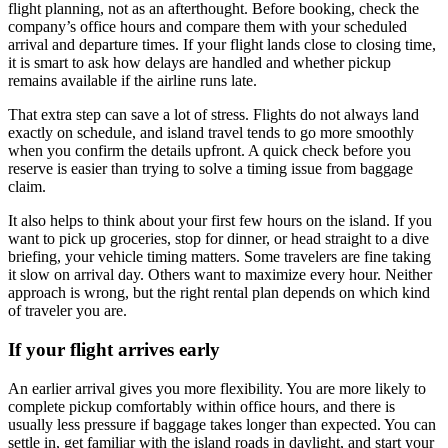
flight planning, not as an afterthought. Before booking, check the
company’s office hours and compare them with your scheduled
arrival and departure times. If your flight lands close to closing time,
it is smart to ask how delays are handled and whether pickup
remains available if the airline runs late.
That extra step can save a lot of stress. Flights do not always land
exactly on schedule, and island travel tends to go more smoothly
when you confirm the details upfront. A quick check before you
reserve is easier than trying to solve a timing issue from baggage
claim.
It also helps to think about your first few hours on the island. If you
want to pick up groceries, stop for dinner, or head straight to a dive
briefing, your vehicle timing matters. Some travelers are fine taking
it slow on arrival day. Others want to maximize every hour. Neither
approach is wrong, but the right rental plan depends on which kind
of traveler you are.
If your flight arrives early
An earlier arrival gives you more flexibility. You are more likely to
complete pickup comfortably within office hours, and there is
usually less pressure if baggage takes longer than expected. You can
settle in, get familiar with the island roads in daylight, and start your