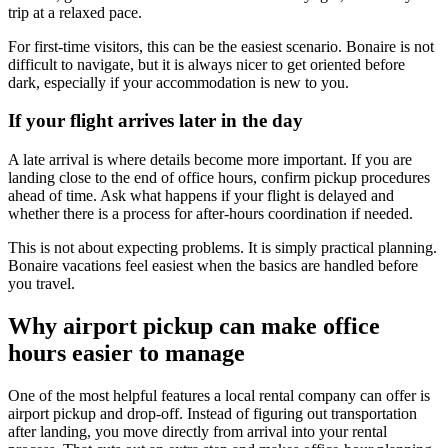
trip at a relaxed pace.
For first-time visitors, this can be the easiest scenario. Bonaire is not
difficult to navigate, but it is always nicer to get oriented before
dark, especially if your accommodation is new to you.
If your flight arrives later in the day
A late arrival is where details become more important. If you are
landing close to the end of office hours, confirm pickup procedures
ahead of time. Ask what happens if your flight is delayed and
whether there is a process for after-hours coordination if needed.
This is not about expecting problems. It is simply practical planning.
Bonaire vacations feel easiest when the basics are handled before
you travel.
Why airport pickup can make office
hours easier to manage
One of the most helpful features a local rental company can offer is
airport pickup and drop-off. Instead of figuring out transportation
after landing, you move directly from arrival into your rental