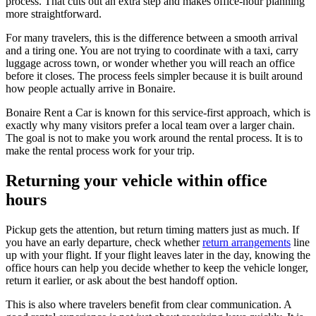
process. That cuts out an extra step and makes office-hour planning
more straightforward.
For many travelers, this is the difference between a smooth arrival
and a tiring one. You are not trying to coordinate with a taxi, carry
luggage across town, or wonder whether you will reach an office
before it closes. The process feels simpler because it is built around
how people actually arrive in Bonaire.
Bonaire Rent a Car is known for this service-first approach, which is
exactly why many visitors prefer a local team over a larger chain.
The goal is not to make you work around the rental process. It is to
make the rental process work for your trip.
Returning your vehicle within office
hours
Pickup gets the attention, but return timing matters just as much. If
you have an early departure, check whether
return arrangements
line
up with your flight. If your flight leaves later in the day, knowing the
office hours can help you decide whether to keep the vehicle longer,
return it earlier, or ask about the best handoff option.
This is also where travelers benefit from clear communication. A