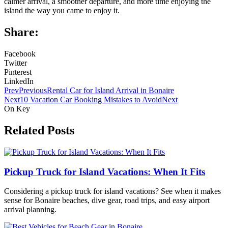
calmer arrival, a smoother departure, and more time enjoying the
island the way you came to enjoy it.
Share:
Facebook
Twitter
Pinterest
LinkedIn
Prev
Previous
Rental Car for Island Arrival in Bonaire
Next
10 Vacation Car Booking Mistakes to Avoid
Next
On Key
Related Posts
Pickup Truck for Island Vacations: When It Fits
Considering a pickup truck for island vacations? See when it makes
sense for Bonaire beaches, dive gear, road trips, and easy airport
arrival planning.