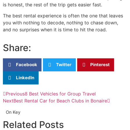
is honest, the rest of the trip gets easier fast.
The best rental experience is often the one that leaves
you with nothing to decode, nothing to chase down,
and no surprises when it is time to hit the road.
Share:
Facebook
Twitter
Pinterest
LinkedIn
Previous
8 Best Vehicles for Group Travel
Next
Best Rental Car for Beach Clubs in Bonaire
On Key
Related Posts