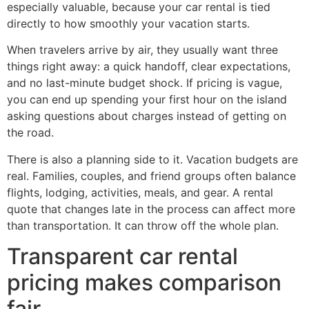
especially valuable, because your car rental is tied
directly to how smoothly your vacation starts.
When travelers arrive by air, they usually want three
things right away: a quick handoff, clear expectations,
and no last-minute budget shock. If pricing is vague,
you can end up spending your first hour on the island
asking questions about charges instead of getting on
the road.
There is also a planning side to it. Vacation budgets are
real. Families, couples, and friend groups often balance
flights, lodging, activities, meals, and gear. A rental
quote that changes late in the process can affect more
than transportation. It can throw off the whole plan.
Transparent car rental
pricing makes comparison
fair