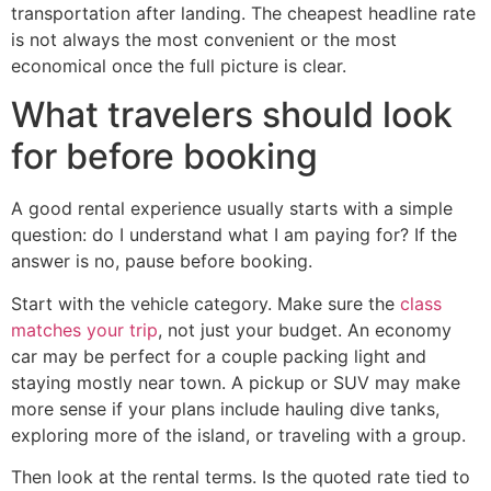
transportation after landing. The cheapest headline rate
is not always the most convenient or the most
economical once the full picture is clear.
What travelers should look
for before booking
A good rental experience usually starts with a simple
question: do I understand what I am paying for? If the
answer is no, pause before booking.
Start with the vehicle category. Make sure the
class
matches your trip
, not just your budget. An economy
car may be perfect for a couple packing light and
staying mostly near town. A pickup or SUV may make
more sense if your plans include hauling dive tanks,
exploring more of the island, or traveling with a group.
Then look at the rental terms. Is the quoted rate tied to