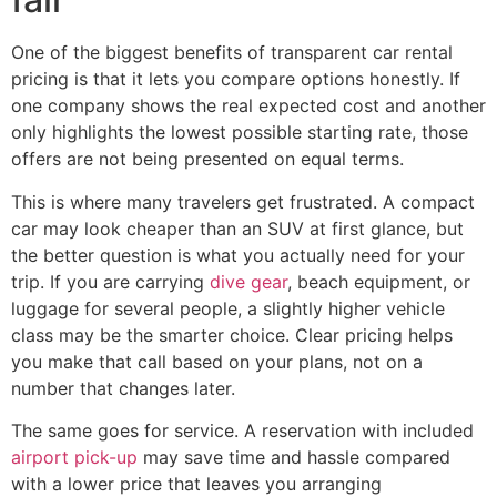
One of the biggest benefits of transparent car rental
pricing is that it lets you compare options honestly. If
one company shows the real expected cost and another
only highlights the lowest possible starting rate, those
offers are not being presented on equal terms.
This is where many travelers get frustrated. A compact
car may look cheaper than an SUV at first glance, but
the better question is what you actually need for your
trip. If you are carrying
dive gear
, beach equipment, or
luggage for several people, a slightly higher vehicle
class may be the smarter choice. Clear pricing helps
you make that call based on your plans, not on a
number that changes later.
The same goes for service. A reservation with included
airport pick-up
may save time and hassle compared
with a lower price that leaves you arranging