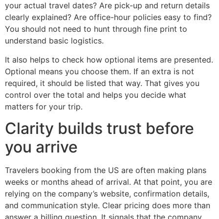
your actual travel dates? Are pick-up and return details
clearly explained? Are office-hour policies easy to find?
You should not need to hunt through fine print to
understand basic logistics.
It also helps to check how optional items are presented.
Optional means you choose them. If an extra is not
required, it should be listed that way. That gives you
control over the total and helps you decide what
matters for your trip.
Clarity builds trust before
you arrive
Travelers booking from the US are often making plans
weeks or months ahead of arrival. At that point, you are
relying on the company’s website, confirmation details,
and communication style. Clear pricing does more than
answer a billing question. It signals that the company