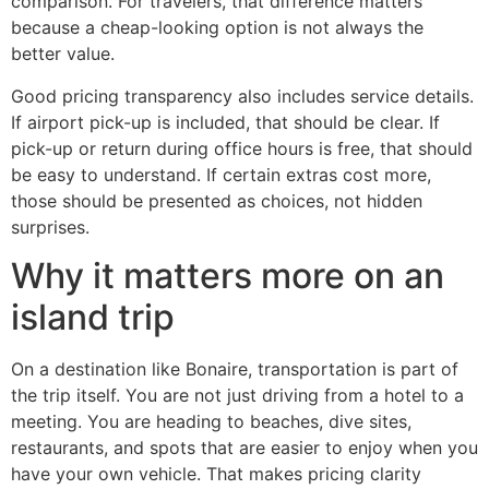
comparison. For travelers, that difference matters
because a cheap-looking option is not always the
better value.
Good pricing transparency also includes service details.
If airport pick-up is included, that should be clear. If
pick-up or return during office hours is free, that should
be easy to understand. If certain extras cost more,
those should be presented as choices, not hidden
surprises.
Why it matters more on an
island trip
On a destination like Bonaire, transportation is part of
the trip itself. You are not just driving from a hotel to a
meeting. You are heading to beaches, dive sites,
restaurants, and spots that are easier to enjoy when you
have your own vehicle. That makes pricing clarity