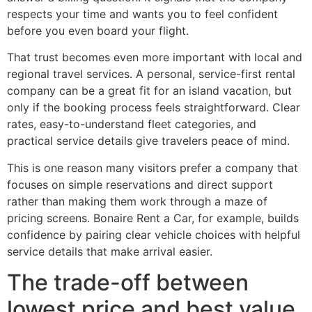
respects your time and wants you to feel confident
before you even board your flight.
That trust becomes even more important with local and
regional travel services. A personal, service-first rental
company can be a great fit for an island vacation, but
only if the booking process feels straightforward. Clear
rates, easy-to-understand fleet categories, and
practical service details give travelers peace of mind.
This is one reason many visitors prefer a company that
focuses on simple reservations and direct support
rather than making them work through a maze of
pricing screens. Bonaire Rent a Car, for example, builds
confidence by pairing clear vehicle choices with helpful
service details that make arrival easier.
The trade-off between
lowest price and best value