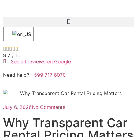





9.2 /
10
See all reviews on Google
Need help?
+599 717 6070
July 6, 2026
No Comments
Why Transparent Car
Rental Pricing Matters