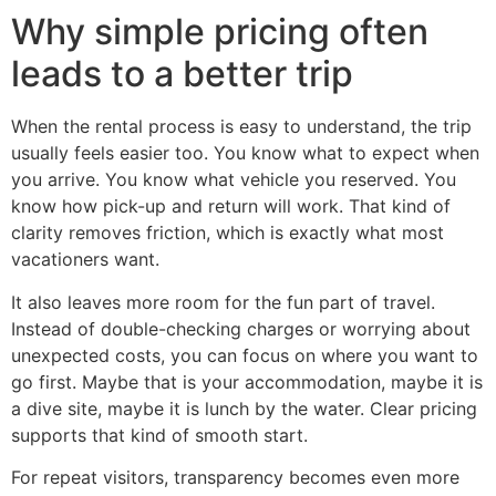
Why simple pricing often
leads to a better trip
When the rental process is easy to understand, the trip
usually feels easier too. You know what to expect when
you arrive. You know what vehicle you reserved. You
know how pick-up and return will work. That kind of
clarity removes friction, which is exactly what most
vacationers want.
It also leaves more room for the fun part of travel.
Instead of double-checking charges or worrying about
unexpected costs, you can focus on where you want to
go first. Maybe that is your accommodation, maybe it is
a dive site, maybe it is lunch by the water. Clear pricing
supports that kind of smooth start.
For repeat visitors, transparency becomes even more