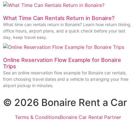
What Time Can Rentals Return in Bonaire?
What time can rentals return in Bonaire? Learn how return timing,
office hours, airport plans, and a quick check before your last
day, keep travel easy.
Online Reservation Flow Example for Bonaire
Trips
See an online reservation flow example for Bonaire car rentals,
from choosing travel dates and a vehicle to arranging your free
airport pickup in minutes.
© 2026 Bonaire Rent a Car
Terms & Conditions
Bonaire Car Rental Partner