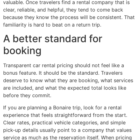
valuable. Once travelers find a rental company that is
clear, reliable, and helpful, they tend to come back
because they know the process will be consistent. That
familiarity is hard to beat on a return trip.
A better standard for
booking
Transparent car rental pricing should not feel like a
bonus feature. It should be the standard. Travelers
deserve to know what they are booking, what services
are included, and what the expected total looks like
before they commit.
If you are planning a Bonaire trip, look for a rental
experience that feels straightforward from the start.
Clear rates, practical vehicle categories, and simple
pick-up details usually point to a company that values
service as much as the reservation itself. When pricing