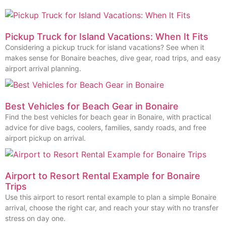
Pickup Truck for Island Vacations: When It Fits
Considering a pickup truck for island vacations? See when it
makes sense for Bonaire beaches, dive gear, road trips, and easy
airport arrival planning.
Best Vehicles for Beach Gear in Bonaire
Find the best vehicles for beach gear in Bonaire, with practical
advice for dive bags, coolers, families, sandy roads, and free
airport pickup on arrival.
Airport to Resort Rental Example for Bonaire
Trips
Use this airport to resort rental example to plan a simple Bonaire
arrival, choose the right car, and reach your stay with no transfer
stress on day one.