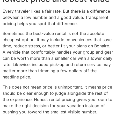
Every traveler likes a fair rate. But there is a difference
between a low number and a good value. Transparent
pricing helps you spot that difference.
Sometimes the best-value rental is not the absolute
cheapest option. It may include conveniences that save
time, reduce stress, or better fit your plans on Bonaire.
A vehicle that comfortably handles your group and gear
can be worth more than a smaller car with a lower daily
rate. Likewise, included pick-up and return service may
matter more than trimming a few dollars off the
headline price.
This does not mean price is unimportant. It means price
should be clear enough to judge alongside the rest of
the experience. Honest rental pricing gives you room to
make the right decision for your vacation instead of
pushing you toward the smallest visible number.