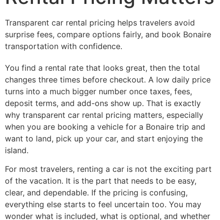
Transparent car rental pricing helps travelers avoid
surprise fees, compare options fairly, and book Bonaire
transportation with confidence.
You find a rental rate that looks great, then the total
changes three times before checkout. A low daily price
turns into a much bigger number once taxes, fees,
deposit terms, and add-ons show up. That is exactly
why transparent car rental pricing matters, especially
when you are booking a vehicle for a Bonaire trip and
want to land, pick up your car, and start enjoying the
island.
For most travelers, renting a car is not the exciting part
of the vacation. It is the part that needs to be easy,
clear, and dependable. If the pricing is confusing,
everything else starts to feel uncertain too. You may
wonder what is included, what is optional, and whether