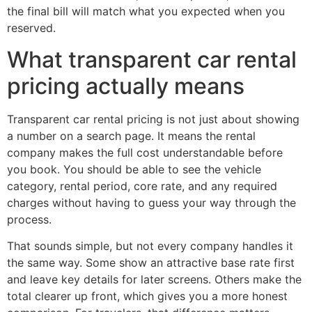
the final bill will match what you expected when you
reserved.
What transparent car rental
pricing actually means
Transparent car rental pricing is not just about showing
a number on a search page. It means the rental
company makes the full cost understandable before
you book. You should be able to see the vehicle
category, rental period, core rate, and any required
charges without having to guess your way through the
process.
That sounds simple, but not every company handles it
the same way. Some show an attractive base rate first
and leave key details for later screens. Others make the
total clearer up front, which gives you a more honest