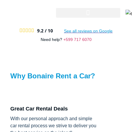
9.2 /
10





See all reviews on Google
Need help?
+599 717 6070
Why Bonaire Rent a Car?
Great Car Rental Deals
With our personal approach and simple
car rental process we strive to deliver you