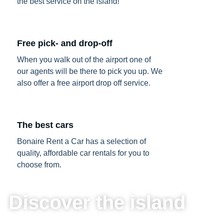
the best service on the island!
Free pick- and drop-off
When you walk out of the airport one of
our agents will be there to pick you up. We
also offer a free airport drop off service.
The best cars
Bonaire Rent a Car has a selection of
quality, affordable car rentals for you to
choose from.
Discover the island