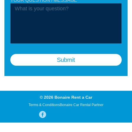
YOUR QUESTION / MESSAGE
Submit
© 2026 Bonaire Rent a Car
Terms & Conditions
Bonaire Car Rental Partner