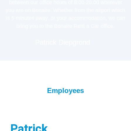
between our office hours of 8:00-20:00 wherever
you are on Bonaire. Whether from the airport which
is 5 minutes away, or your accommodation, we can
bring you to the Bonaire Rent a Car office.
Patrick Diepgrond
Employees
Patrick