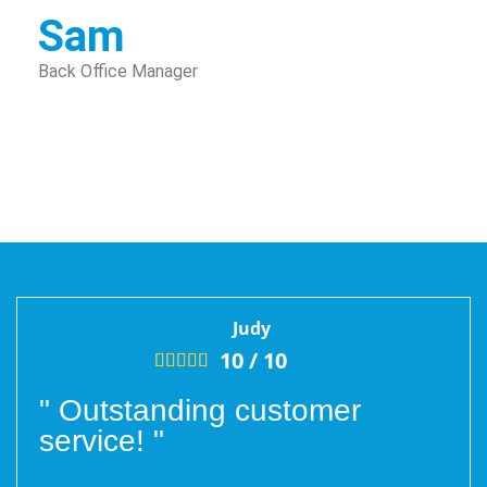
Sam
Back Office Manager
Judy
10 /
10





" Outstanding customer
service! "