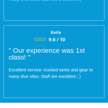
Karla
9.6 /
10





" Our experience was 1st
class! "
Excellent service- trucked tanks and gear to
many dive sites. Staff are excellent ; )