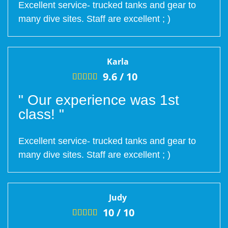
Excellent service- trucked tanks and gear to
many dive sites. Staff are excellent ; )
Karla
9.6 /
10





" Our experience was 1st
class! "
Excellent service- trucked tanks and gear to
many dive sites. Staff are excellent ; )
Judy
10 /
10




