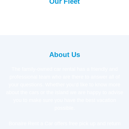
Our Fleet
About Us
The family-owned car rental has a friendly and
professional team who are there to answer all of
your questions. Whether you’d like to know more
about the cars or the island we are happy to advise
you to make sure you have the best vacation
possible.
Bonaire Rent a Car offers free pick up and return