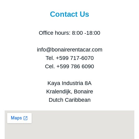
Contact Us
Office hours: 8:00 -18:00
info@bonairerentacar.com
Tel. +599 717-6070
Cel. +599 786 6090
Kaya Industria 8A
Kralendijk, Bonaire
Dutch Caribbean