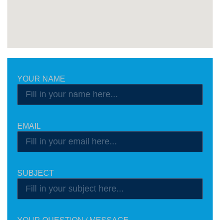
YOUR NAME
EMAIL
SUBJECT