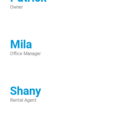
Owner
Mila
Office Manager
Shany
Rental Agent