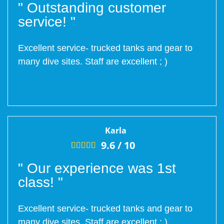
" Outstanding customer
service! "
Excellent service- trucked tanks and gear to
many dive sites. Staff are excellent ; )
Karla
9.6 /
10





" Our experience was 1st
class! "
Excellent service- trucked tanks and gear to
many dive sites. Staff are excellent ; )