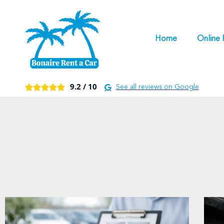
Home
Online 
9.2 /
10





See all reviews on Google