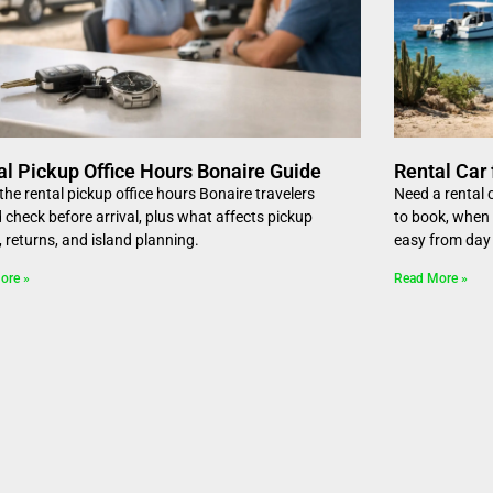
al Pickup Office Hours Bonaire Guide
Rental Car 
he rental pickup office hours Bonaire travelers
Need a rental c
 check before arrival, plus what affects pickup
to book, when 
, returns, and island planning.
easy from day
ore »
Read More »