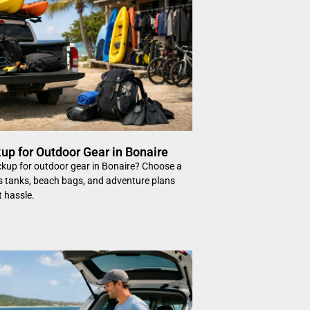
up for Outdoor Gear in Bonaire
ckup for outdoor gear in Bonaire? Choose a
its tanks, beach bags, and adventure plans
t hassle.