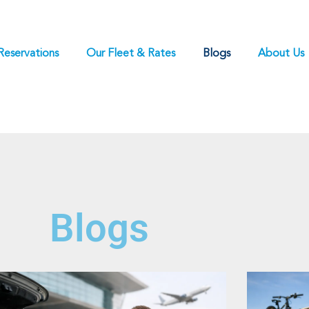
Reservations
Our Fleet & Rates
Blogs
About Us
Blogs