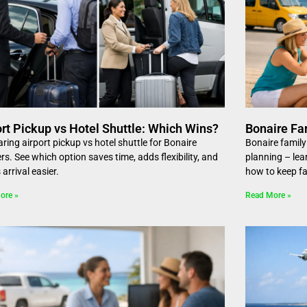
ort Pickup vs Hotel Shuttle: Which Wins?
Bonaire Fa
ing airport pickup vs hotel shuttle for Bonaire
Bonaire family
ers. See which option saves time, adds flexibility, and
planning – lea
arrival easier.
how to keep fa
ore »
Read More »