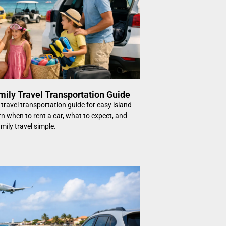
mily Travel Transportation Guide
 travel transportation guide for easy island
rn when to rent a car, what to expect, and
mily travel simple.