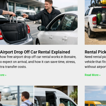
Airport Drop Off Car Rental Explained
Rental Pick
how free airport drop off car rental works in Bonaire,
Need rental pi
o expect on arrival, and how it can save time, stress,
vehicle that f
tra transfer costs.
without airpor
ore »
Read More »