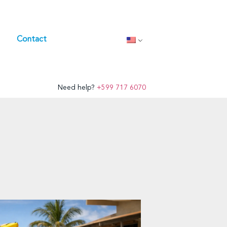
Contact
Need help?
+599 717 6070