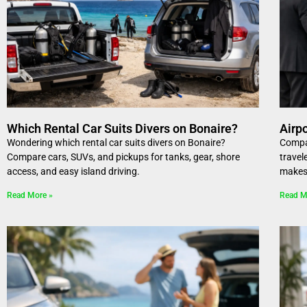
Which Rental Car Suits Divers on Bonaire?
Airp
Wondering which rental car suits divers on Bonaire?
Compar
Compare cars, SUVs, and pickups for tanks, gear, shore
travel
access, and easy island driving.
makes 
Read More »
Read M