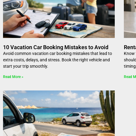
10 Vacation Car Booking Mistakes to Avoid
Rent
Avoid common vacation car booking mistakes that lead to
Know t
extra costs, delays, and stress. Book the right vehicle and
should
start your trip smoothly.
timing
Read More »
Read M