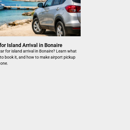
for Island Arrival in Bonaire
ar for island arrival in Bonaire? Learn what
to book it, and how to make airport pickup
 one.