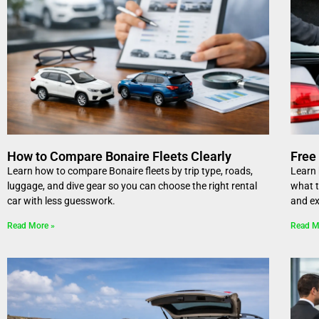
How to Compare Bonaire Fleets Clearly
Free 
Learn how to compare Bonaire fleets by trip type, roads,
Learn 
luggage, and dive gear so you can choose the right rental
what t
car with less guesswork.
and ex
Read More »
Read M